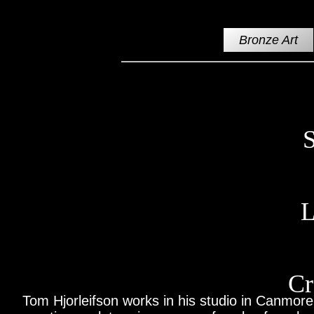
Bronze Art
S
L
Cr
Tom Hjorleifson works in his studio in Canmore,