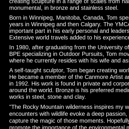
creating sculpture in a range of scales from ha
monumental, in bronze and stainless steel.
Born in Winnipeg, Manitoba, Canada, Tom spen
years in Winnipeg and then Calgary. The YMC
important part in his early personal and leade
Extensive world travels added to his experienc
In 1980, after graduating from the University o
BPE specializing in Outdoor Pursuits, Tom m
where he currently resides with his wife and ass
A self-taught sculptor, Tom began creating work
He became a member of the Canmore Artist an
in 1992. His work is found in private and corpor
around the world. Bronze is his preferred medi
works in steel, stone and clay.
"The Rocky Mountain wilderness inspires my w
encounters with wildlife evoke a deep passion, 
capture the magic of those moments. Hopefully,
promote the importance of the environmental