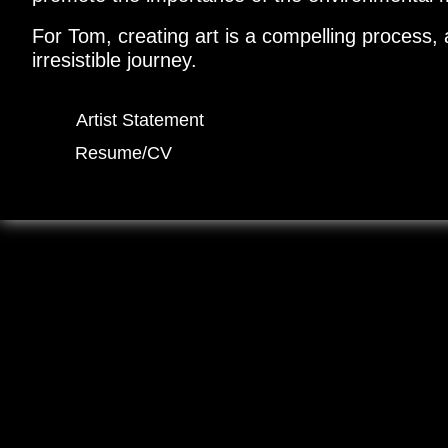
For Tom, creating art is a compelling process, 
irresistible journey.
Artist Statement
Resume/CV