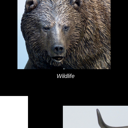
Bronze Art Sculptures
Wildlife