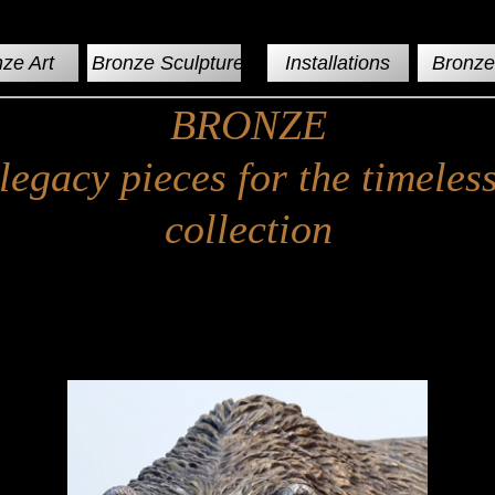
ze Art
Bronze Sculptures
Installations
Bronze 
BRONZE
legacy pieces for the timeles
collection