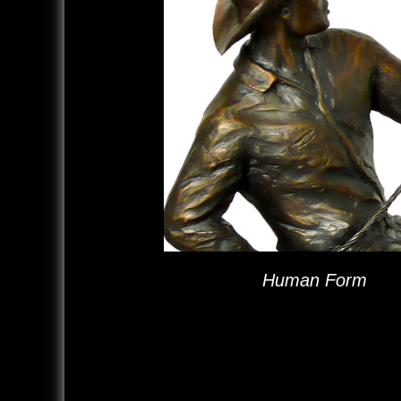
Human Form