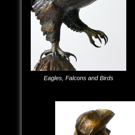
Eagles, Falcons and Birds