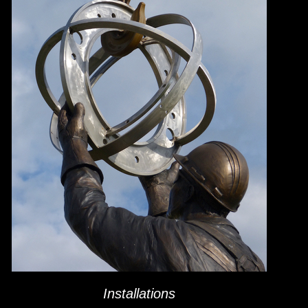
Installations