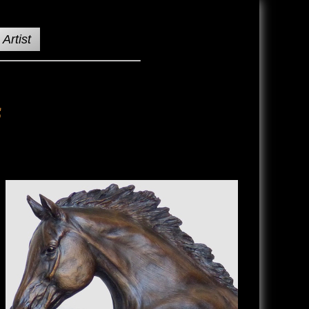
Artist
s