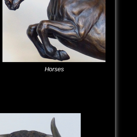
Horses